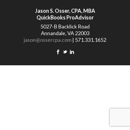
Jason S. Osser, CPA, MBA
QuickBooks ProAdvisor
5027-B Backlick Road
Annandale, VA 22003
jason@ossercpa.com
| 571.331.1652