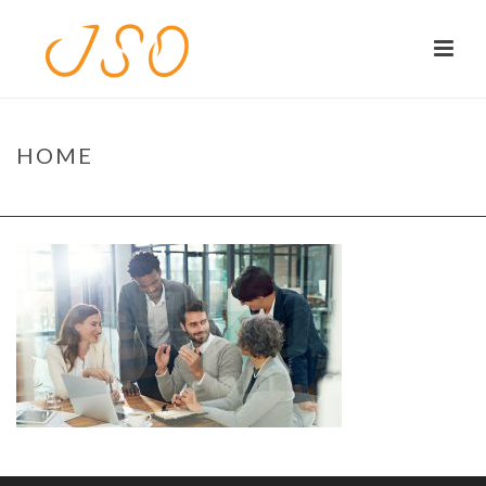
HOME
HOME
/
HOME
/ HOME