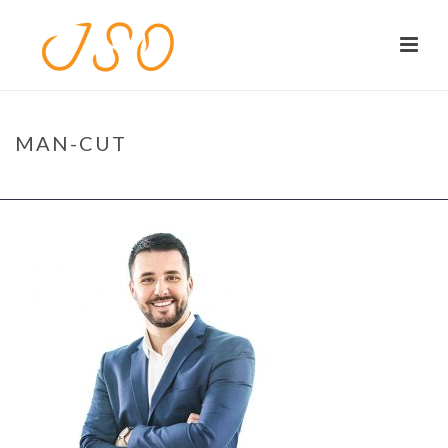
MAN-CUT
HOME
/
HOME
/ MAN-CUT