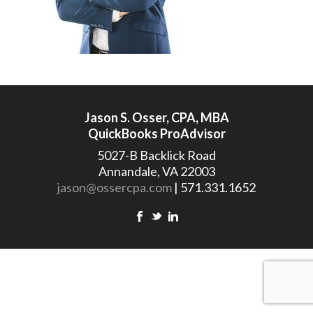
Jason S. Osser, CPA, MBA
QuickBooks ProAdvisor
5027-B Backlick Road
Annandale, VA 22003
jason@ossercpa.com
| 571.331.1652