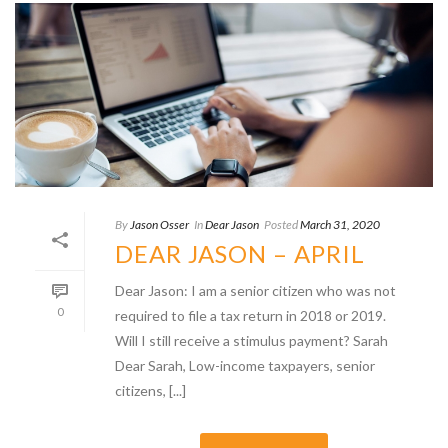
By
Jason Osser
In
Dear Jason
Posted
March 31, 2020
DEAR JASON – APRIL
Dear Jason: I am a senior citizen who was not
0
required to file a tax return in 2018 or 2019.
Will I still receive a stimulus payment? Sarah
Dear Sarah, Low-income taxpayers, senior
citizens, [...]