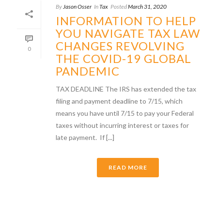
By
Jason Osser
In
Tax
Posted
March 31, 2020
INFORMATION TO HELP
YOU NAVIGATE TAX LAW
CHANGES REVOLVING
0
THE COVID-19 GLOBAL
PANDEMIC
TAX DEADLINE The IRS has extended the tax
filing and payment deadline to 7/15, which
means you have until 7/15 to pay your Federal
taxes without incurring interest or taxes for
late payment. If [...]
READ MORE