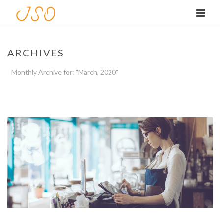
ARCHIVES
Monthly Archive for: "March, 2020"
HOME
/