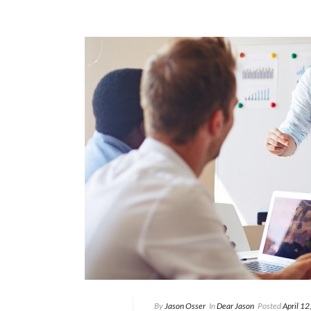
By
Jason Osser
In
Dear Jason
Posted
April 1