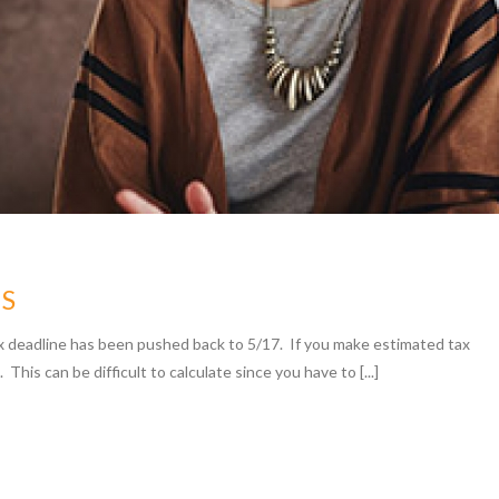
ES
x deadline has been pushed back to 5/17. If you make estimated tax
 This can be difficult to calculate since you have to [...]