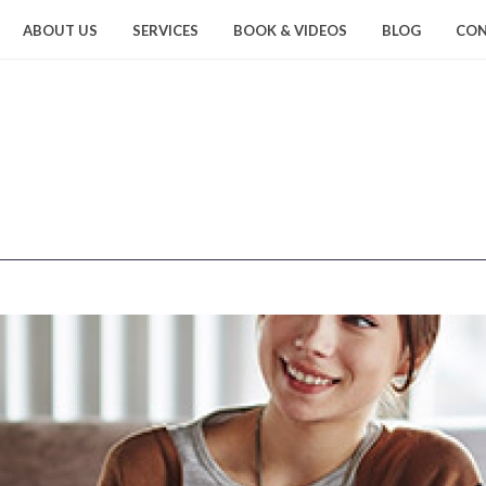
ABOUT US
SERVICES
BOOK & VIDEOS
BLOG
CON