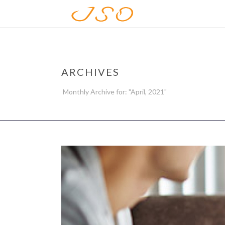
ARCHIVES
Monthly Archive for: "April, 2021"