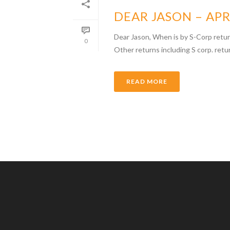
DEAR JASON – APR
Dear Jason, When is by S-Corp retur
0
Other returns including S corp. retu
READ MORE