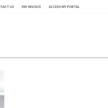
TACT US
PAY INVOICE
ACCESS MY PORTAL
HOME
/