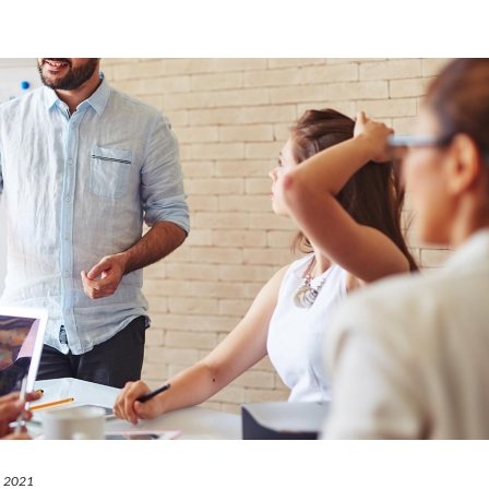
2, 2021