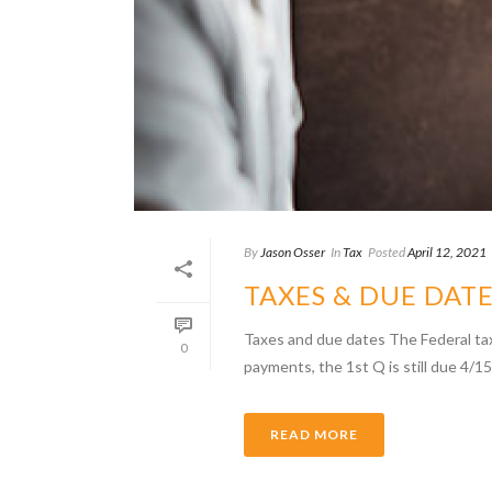
By
Jason Osser
In
Tax
Posted
April 12, 2021
TAXES & DUE DAT
Taxes and due dates The Federal ta
0
payments, the 1st Q is still due 4/15.
READ MORE