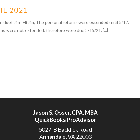
IL 2021
n due? Jim Hi Jim, The personal returns were extended until 5/17.
rns were not extended, therefore were due 3/15/21. [...]
Jason S. Osser, CPA, MBA
QuickBooks ProAdvisor
5027-B Backlick Road
Annandale, VA 22003