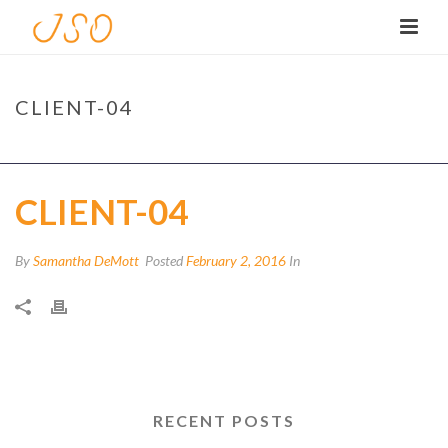
CLIENT-04
HOME
/
CLIENTS
/ CLIENT-04
CLIENT-04
By
Samantha DeMott
Posted
February 2, 2016
In
RECENT POSTS