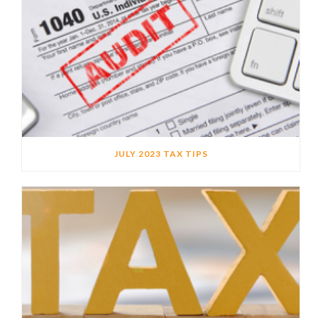
JULY 2023 TAX TIPS