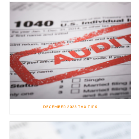
DECEMBER 2023 TAX TIPS