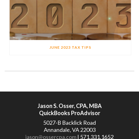
JUNE 2023 TAX TIPS
Jason S. Osser, CPA, MBA
QuickBooks ProAdvisor
5027-B Backlick Road
Annandale, VA 22003
jason@ossercpa.com
| 571.331.1652