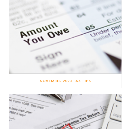
NOVEMBER 2023 TAX TIPS