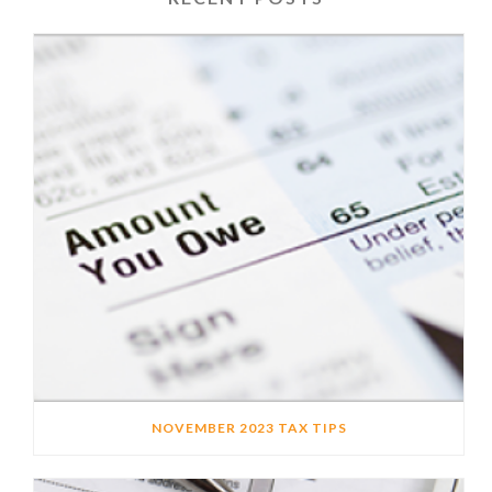
NOVEMBER 2023 TAX TIPS