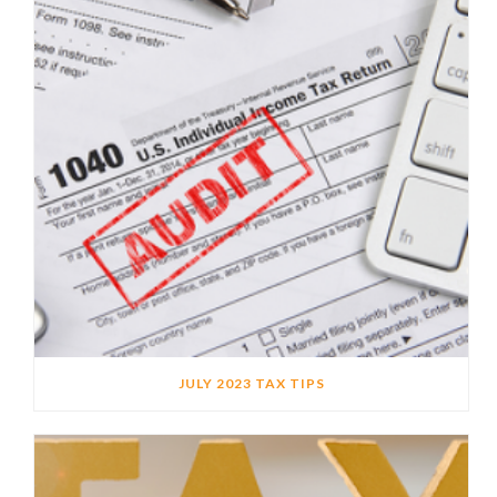
JULY 2023 TAX TIPS