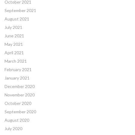
October 2021
September 2021
August 2021
July 2021
June 2021
May 2021
April 2021
March 2021
February 2021
January 2021
December 2020
November 2020
October 2020
September 2020
August 2020
July 2020