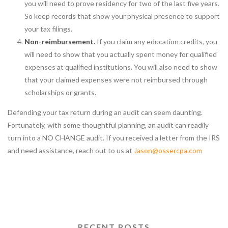
you will need to prove residency for two of the last five years.
So keep records that show your physical presence to support
your tax filings.
Non-reimbursement.
If you claim any education credits, you
will need to show that you actually spent money for qualified
expenses at qualified institutions. You will also need to show
that your claimed expenses were not reimbursed through
scholarships or grants.
Defending your tax return during an audit can seem daunting.
Fortunately, with some thoughtful planning, an audit can readily
turn into a NO CHANGE audit. If you received a letter from the IRS
and need assistance, reach out to us at
Jason@ossercpa.com
RECENT POSTS