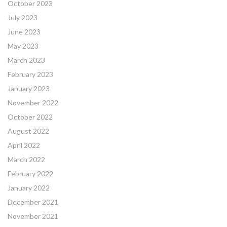
October 2023
July 2023
June 2023
May 2023
March 2023
February 2023
January 2023
November 2022
October 2022
August 2022
April 2022
March 2022
February 2022
January 2022
December 2021
November 2021