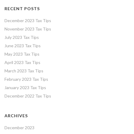
RECENT POSTS
December 2023 Tax Tips
November 2023 Tax Tips
July 2023 Tax Tips
June 2023 Tax Tips
May 2023 Tax Tips
April 2023 Tax Tips
March 2023 Tax Tips
February 2023 Tax Tips
January 2023 Tax Tips
December 2022 Tax Tips
ARCHIVES
December 2023