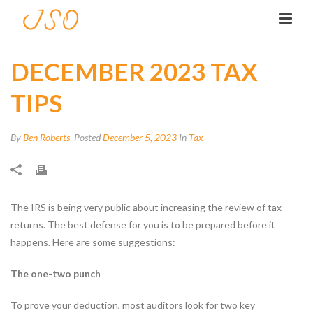
DECEMBER 2023 TAX
TIPS
By
Ben Roberts
Posted
December 5, 2023
In
Tax
The IRS is being very public about increasing the review of tax
returns. The best defense for you is to be prepared before it
happens. Here are some suggestions:
The one-two punch
To prove your deduction, most auditors look for two key