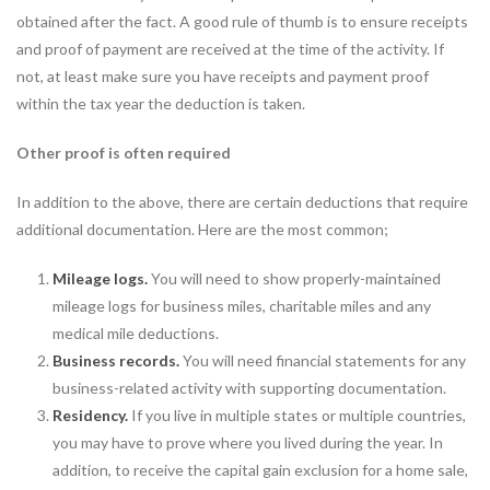
obtained after the fact. A good rule of thumb is to ensure receipts
and proof of payment are received at the time of the activity. If
not, at least make sure you have receipts and payment proof
within the tax year the deduction is taken.
Other proof is often required
In addition to the above, there are certain deductions that require
additional documentation. Here are the most common;
Mileage logs.
You will need to show properly-maintained
mileage logs for business miles, charitable miles and any
medical mile deductions.
Business records.
You will need financial statements for any
business-related activity with supporting documentation.
Residency.
If you live in multiple states or multiple countries,
you may have to prove where you lived during the year. In
addition, to receive the capital gain exclusion for a home sale,