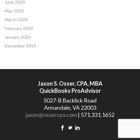
June 2020
May 2020
March 2020
February 2020
January 2020
December 2019
Jason S. Osser, CPA, MBA
QuickBooks ProAdvisor
5027-B Backlick Road
Annandale, VA 22003
jason@ossercpa.com
| 571.331.1652