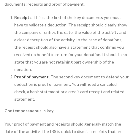
documents: receipts and proof of payment.
Receipts.
This is the first of the key documents you must
have to validate a deduction. The receipt should clearly show
the company or entity, the date, the value of the activity and
a clear description of the activity. In the case of donations,
the receipt should also have a statement that confirms you
received no benefit in return for your donation. It should also
state that you are not retaining part ownership of the
donation.
Proof of payment.
The second key document to defend your
deduction is proof of payment. You will need a canceled
check, a bank statement or a credit card receipt and related
statement.
Contemporaneous is key
Your proof of payment and receipts should generally match the
date of the activity. The IRS is quick to dismiss receipts that are