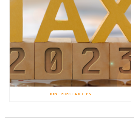
JUNE 2023 TAX TIPS