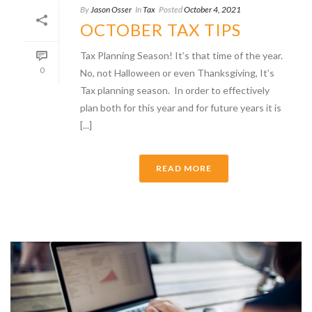
By
Jason Osser
In
Tax
Posted
October 4, 2021
OCTOBER TAX TIPS
Tax Planning Season! It’s that time of the year.
0
No, not Halloween or even Thanksgiving, It’s
Tax planning season. In order to effectively
plan both for this year and for future years it is
[...]
READ MORE