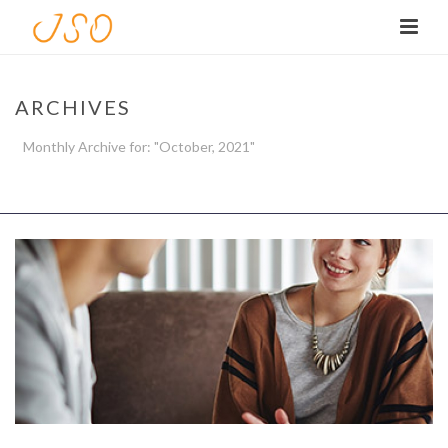
ARCHIVES
Monthly Archive for: "October, 2021"
HOME
/