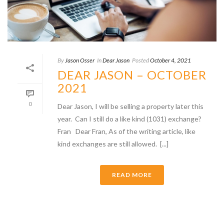
By
Jason Osser
In
Dear Jason
Posted
October 4, 2021
DEAR JASON – OCTOBER
2021
0
Dear Jason, I will be selling a property later this
year. Can I still do a like kind (1031) exchange?
Fran Dear Fran, As of the writing article, like
kind exchanges are still allowed. [...]
READ MORE