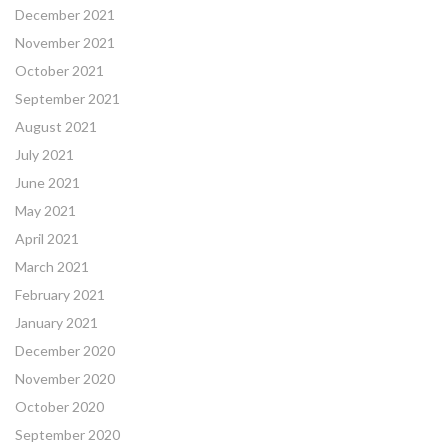
December 2021
November 2021
October 2021
September 2021
August 2021
July 2021
June 2021
May 2021
April 2021
March 2021
February 2021
January 2021
December 2020
November 2020
October 2020
September 2020