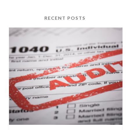
RECENT POSTS