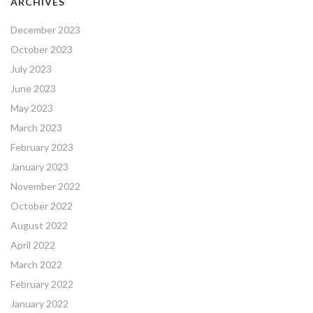
ARCHIVES
December 2023
October 2023
July 2023
June 2023
May 2023
March 2023
February 2023
January 2023
November 2022
October 2022
August 2022
April 2022
March 2022
February 2022
January 2022