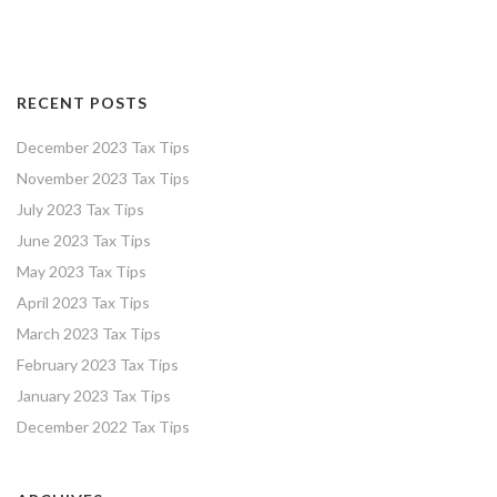
RECENT POSTS
December 2023 Tax Tips
November 2023 Tax Tips
July 2023 Tax Tips
June 2023 Tax Tips
May 2023 Tax Tips
April 2023 Tax Tips
March 2023 Tax Tips
February 2023 Tax Tips
January 2023 Tax Tips
December 2022 Tax Tips