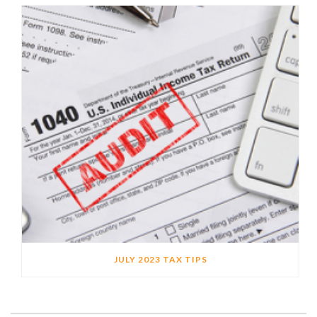
JULY 2023 TAX TIPS