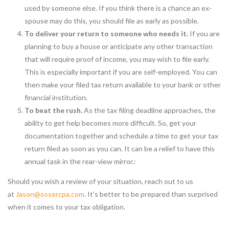
used by someone else. If you think there is a chance an ex-
spouse may do this, you should file as early as possible.
To deliver your return to someone who needs it.
If you are
planning to buy a house or anticipate any other transaction
that will require proof of income, you may wish to file early.
This is especially important if you are self-employed. You can
then make your filed tax return available to your bank or other
financial institution.
To beat the rush.
As the tax filing deadline approaches, the
ability to get help becomes more difficult. So, get your
documentation together and schedule a time to get your tax
return filed as soon as you can. It can be a relief to have this
annual task in the rear-view mirror.:
Should you wish a review of your situation, reach out to us
at
Jason@ossercpa.com
. It’s better to be prepared than surprised
when it comes to your tax obligation.