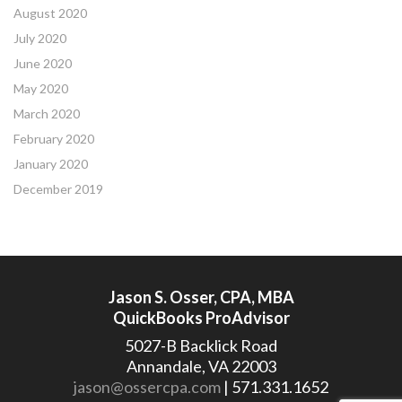
August 2020
July 2020
June 2020
May 2020
March 2020
February 2020
January 2020
December 2019
Jason S. Osser, CPA, MBA
QuickBooks ProAdvisor
5027-B Backlick Road
Annandale, VA 22003
jason@ossercpa.com
| 571.331.1652