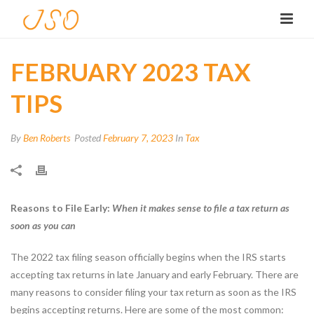
FEBRUARY 2023 TAX
TIPS
By
Ben Roberts
Posted
February 7, 2023
In
Tax
Reasons to File Early:
When it makes sense to file a tax return as
soon as you can
The 2022 tax filing season officially begins when the IRS starts
accepting tax returns in late January and early February. There are
many reasons to consider filing your tax return as soon as the IRS
begins accepting returns. Here are some of the most common: