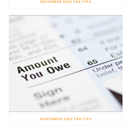
DECEMBER 2023 TAX TIPS
NOVEMBER 2023 TAX TIPS