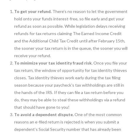
To get your refund.
There’s no reason to let the government
hold onto your funds interest-free, so file early and get your
refund as soon as possible. While legislation delays receiving
refunds for tax returns claiming The Earned Income Credit
and the Additional Child Tax Credit until after February 15th,
the sooner your tax return is in the queue, the sooner you will
receive your refund.
To minimize your tax identity fraud risk.
Once you file your
tax return, the window of opportunity for tax identity thieves
closes. Tax identity thieves work early during the tax filing
season because your paycheck’s tax withholdings are still in
the hands of the IRS. If they can file a tax return before you
do, they may be able to steal these withholdings via a refund
that should have gone to you!
To avoid a dependent dispute.
One of the most common
reasons an e-filed return is rejected is when you submit a
dependent’s Social Security number that has already been