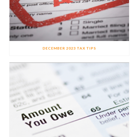
DECEMBER 2023 TAX TIPS