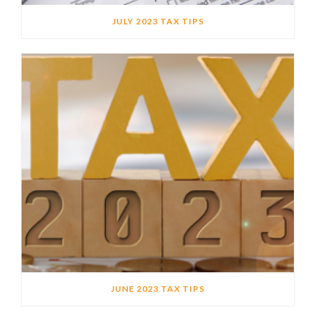
JULY 2023 TAX TIPS
JUNE 2023 TAX TIPS