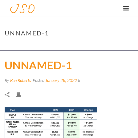
UNNAMED-1
HOME
/
TAX
/
FEBRUARY 2022 TAX TIPS
/ UNNAMED-1
UNNAMED-1
By
Ben Roberts
Posted
January 28, 2022
In