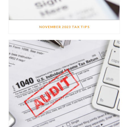
NOVEMBER 2023 TAX TIPS