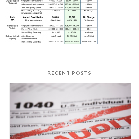
RECENT POSTS