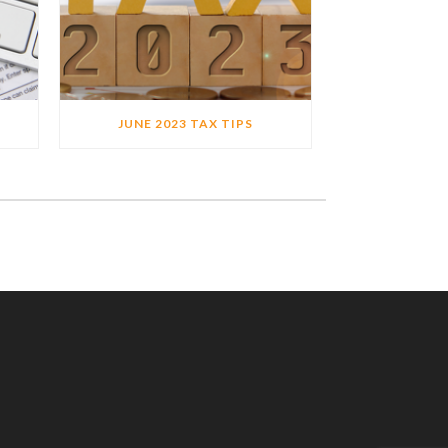
JUNE 2023 TAX TIPS