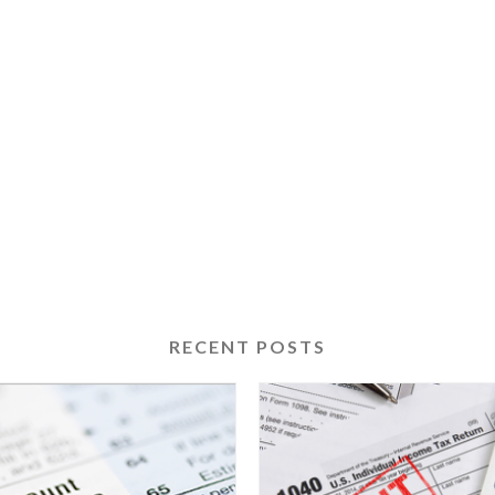
RECENT POSTS