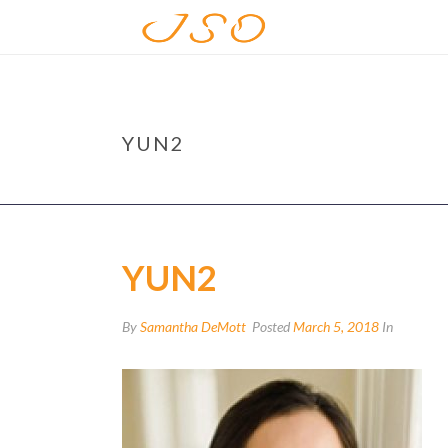
YUN2
YUN2
By
Samantha DeMott
Posted
March 5, 2018
In