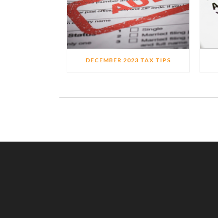
DECEMBER 2023 TAX TIPS