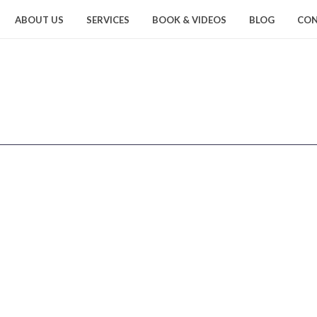
ABOUT US
SERVICES
BOOK & VIDEOS
BLOG
CON