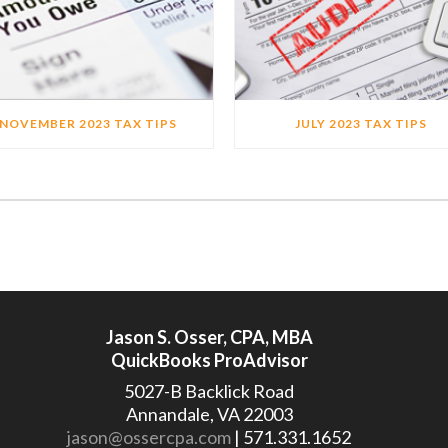
NOVEMBER 2023 TAX TIPS
JULY 2023 TAX TIPS
Jason S. Osser, CPA, MBA
QuickBooks ProAdvisor
5027-B Backlick Road
Annandale, VA 22003
jason@ossercpa.com
| 571.331.1652