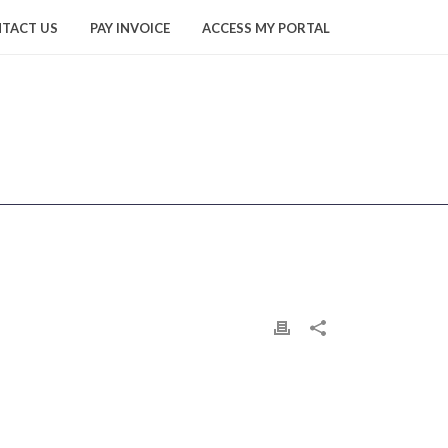
TACT US
PAY INVOICE
ACCESS MY PORTAL
HOME
/
YUN2
/ YUN2