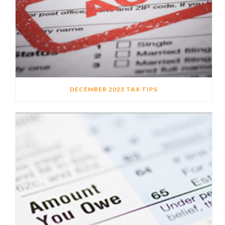
DECEMBER 2023 TAX TIPS