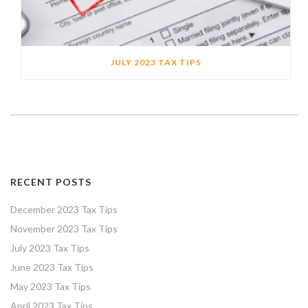
JULY 2023 TAX TIPS
RECENT POSTS
December 2023 Tax Tips
November 2023 Tax Tips
July 2023 Tax Tips
June 2023 Tax Tips
May 2023 Tax Tips
April 2023 Tax Tips