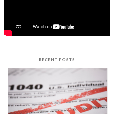
RECENT POSTS