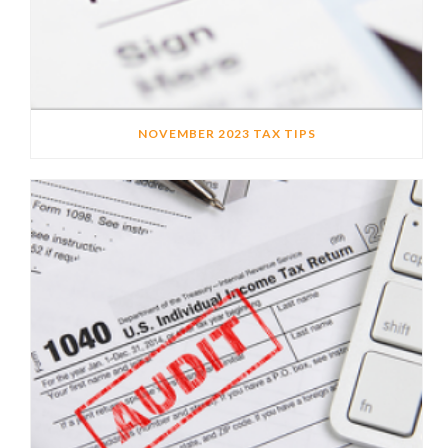
NOVEMBER 2023 TAX TIPS