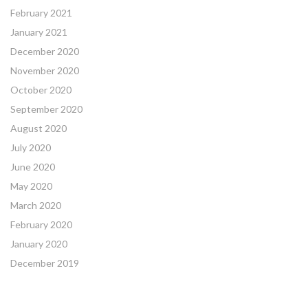
February 2021
January 2021
December 2020
November 2020
October 2020
September 2020
August 2020
July 2020
June 2020
May 2020
March 2020
February 2020
January 2020
December 2019