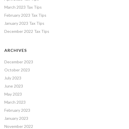
March 2023 Tax Tips
February 2023 Tax Tips
January 2023 Tax Tips
December 2022 Tax Tips
ARCHIVES
December 2023
October 2023
July 2023
June 2023
May 2023
March 2023
February 2023
January 2023
November 2022