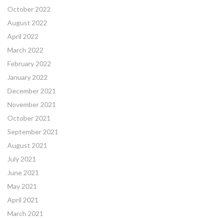
October 2022
August 2022
April 2022
March 2022
February 2022
January 2022
December 2021
November 2021
October 2021
September 2021
August 2021
July 2021
June 2021
May 2021
April 2021
March 2021