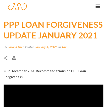
PPP LOAN FORGIVENESS
UPDATE JANUARY 2021
By
Jason Osser
Posted
January 4, 2021
In
Tax
Our December 2020 Recommendations on PPP Loan
Forgiveness