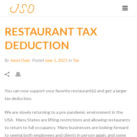
RESTAURANT TAX
DEDUCTION
By
Jason Osser
Posted
June 1, 2021
In
Tax
You can now support your favorite restaurant(s) and get a larger
tax deduction.
We are slowly returning to a pre-pandemic environment in the
USA. Many States are lifting restrictions and allowing restaurants
to return to full occupancy. Many businesses are looking forward
to seeing both employees and clients in person again, and some