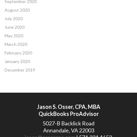
September 2020
August 2020
July 2020
June 2020
May 2020
March 2020
February 2020
January 2020
December 2019
Jason S. Osser, CPA, MBA
QuickBooks ProAdvisor
5027-B Backlick Road
Annandale, VA 22003