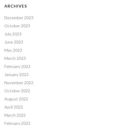
ARCHIVES
December 2023
October 2023
July 2023
June 2023
May 2023
March 2023
February 2023
January 2023
November 2022
October 2022
August 2022
April 2022
March 2022
February 2022