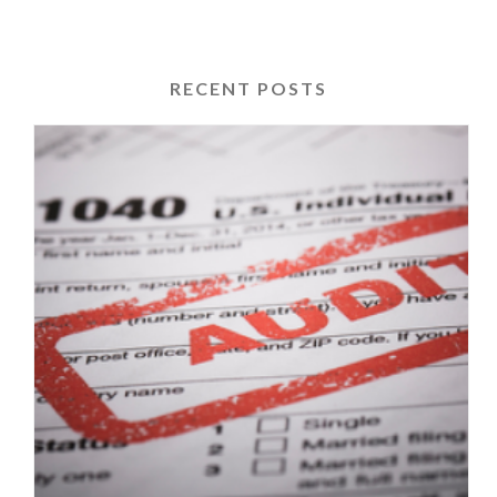
RECENT POSTS