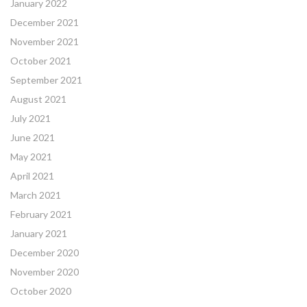
January 2022
December 2021
November 2021
October 2021
September 2021
August 2021
July 2021
June 2021
May 2021
April 2021
March 2021
February 2021
January 2021
December 2020
November 2020
October 2020