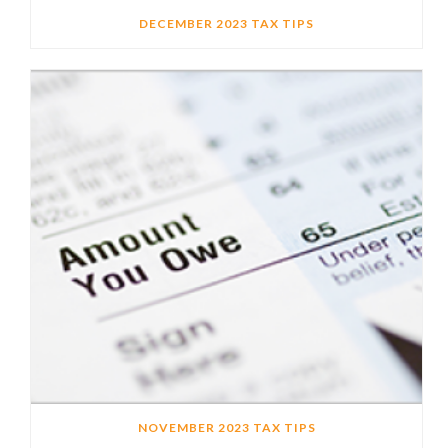
DECEMBER 2023 TAX TIPS
NOVEMBER 2023 TAX TIPS