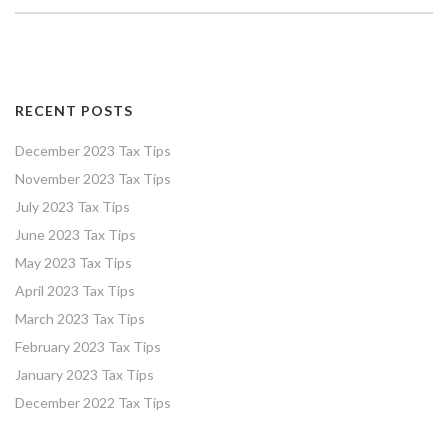
RECENT POSTS
December 2023 Tax Tips
November 2023 Tax Tips
July 2023 Tax Tips
June 2023 Tax Tips
May 2023 Tax Tips
April 2023 Tax Tips
March 2023 Tax Tips
February 2023 Tax Tips
January 2023 Tax Tips
December 2022 Tax Tips