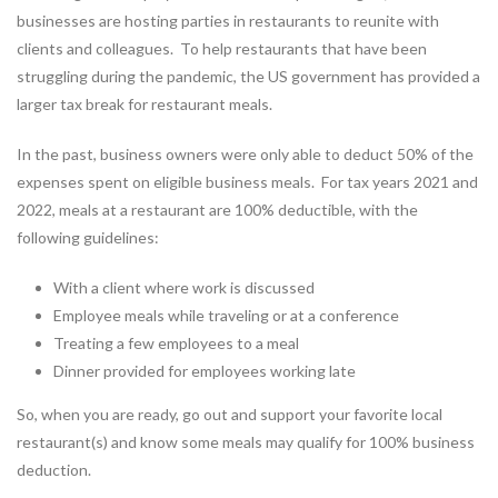
businesses are hosting parties in restaurants to reunite with
clients and colleagues. To help restaurants that have been
struggling during the pandemic, the US government has provided a
larger tax break for restaurant meals.
In the past, business owners were only able to deduct 50% of the
expenses spent on eligible business meals. For tax years 2021 and
2022, meals at a restaurant are 100% deductible, with the
following guidelines:
With a client where work is discussed
Employee meals while traveling or at a conference
Treating a few employees to a meal
Dinner provided for employees working late
So, when you are ready, go out and support your favorite local
restaurant(s) and know some meals may qualify for 100% business
deduction.