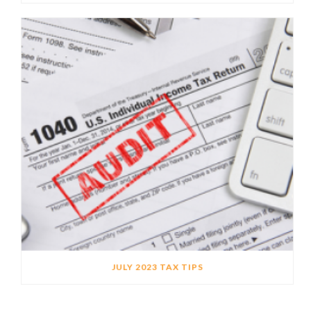
JULY 2023 TAX TIPS